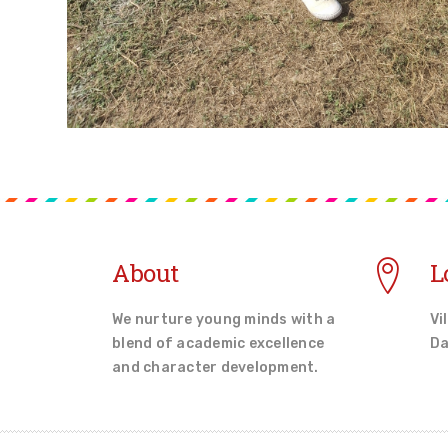
About
L
We nurture young minds with a
Vi
blend of academic excellence
Da
and character development.