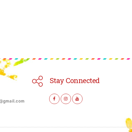
Stay Connected
l@gmail.com