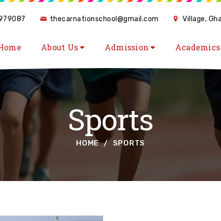
979087
thecarnationschool@gmail.com
Village, G
Home
About Us
Admission
Academic
Sports
HOME
SPORTS