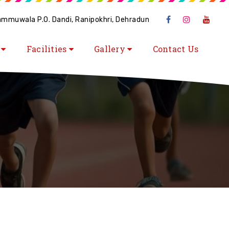
hammuwala P.O. Dandi, Ranipokhri, Dehradun
s
Facilities
Gallery
Contact Us