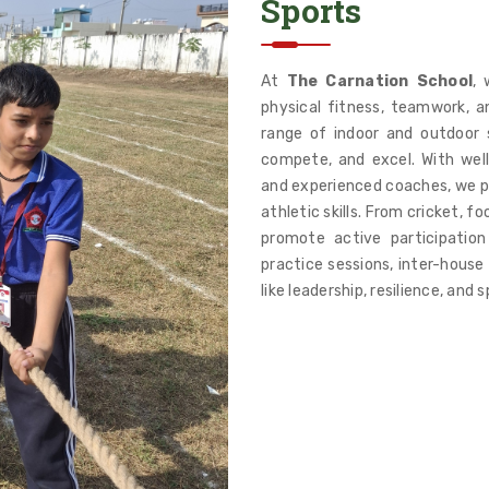
Sports
At
The Carnation School
, 
physical fitness, teamwork, a
range of indoor and outdoor s
compete, and excel. With wel
and experienced coaches, we pr
athletic skills. From cricket, f
promote active participation
practice sessions, inter-house
like leadership, resilience, and