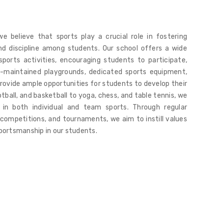
we believe that sports play a crucial role in fostering
nd discipline among students. Our school offers a wide
ports activities, encouraging students to participate,
l-maintained playgrounds, dedicated sports equipment,
ovide ample opportunities for students to develop their
ootball, and basketball to yoga, chess, and table tennis, we
 in both individual and team sports. Through regular
 competitions, and tournaments, we aim to instill values
 sportsmanship in our students.