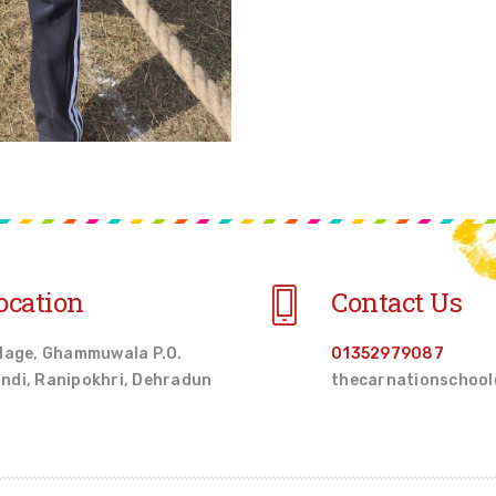
ocation
Contact Us
llage, Ghammuwala P.O.
01352979087
ndi, Ranipokhri, Dehradun
thecarnationschoo