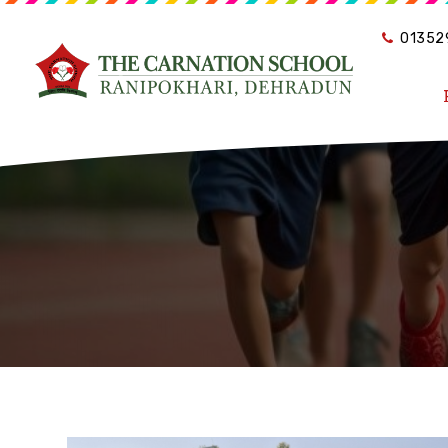
01352