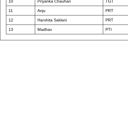
10
Priyanka Chauhan
TGT
11
Anju
PRT
12
Harshita Saklani
PRT
13
Madhav
PTI