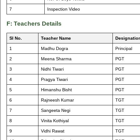
7
Inspection Video
F: Teachers Details
Sl No.
Teacher Name
Designatio
1
Madhu Dogra
Principal
2
Meena Sharma
PGT
3
Nidhi Tiwari
PGT
4
Pragya Tiwari
PGT
5
Himanshu Bisht
PGT
6
Rajneesh Kumar
TGT
7
Sangeeta Negi
TGT
8
Vinita Kothiyal
TGT
9
Vidhi Rawat
TGT