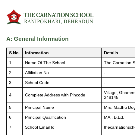
A: General Information
S.No.
Information
Details
1
Name Of The School
The Carnation 
2
Affiliation No.
-
3
School Code
-
Village, Ghammu
4
Complete Address with Pincode
248145
5
Principal Name
Mrs. Madhu Do
6
Principal Qualification
MA., B.Ed.
7
School Email Id
thecarnationsc