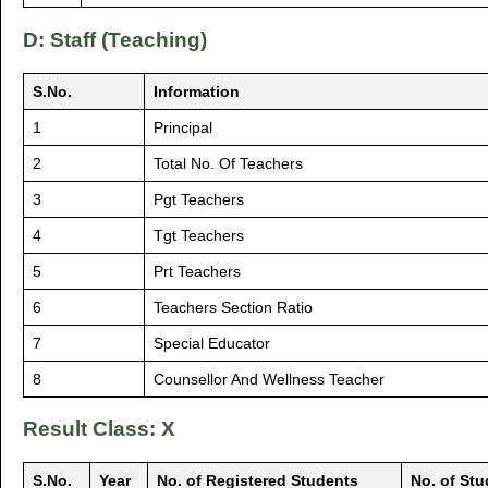
D: Staff (Teaching)
S.No.
Information
1
Principal
2
Total No. Of Teachers
3
Pgt Teachers
4
Tgt Teachers
5
Prt Teachers
6
Teachers Section Ratio
7
Special Educator
8
Counsellor And Wellness Teacher
Result Class: X
S.No.
Year
No. of Registered Students
No. of St