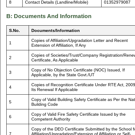
8
Contact Details (Landline/Mobile)
01352979087
B: Documents And Information
S.No.
Documents/Information
Copies of Affiliation/Upgradation Letter and Recent
1
Extension of Affiliation, If Any
Copies of Societies/Trust/Company Registration/Rene
2
Certificate, As Applicable
Copy of No Objection Certificate (NOC) Issued, If
3
Applicable, by the State Govt./UT
Copies of Recognition Certificate Under RTE Act, 200
4
Its Renewal If Applicable
Copy of Valid Building Safety Certificate as Per the Nat
5
Building Code
Copy of Valid Fire Safety Certificate Issued by the
6
Competent Authority
Copy of the DEO Certificate Submitted by the School f
7
Affiliation/Upgradation/Extension of Affiliation or Self-