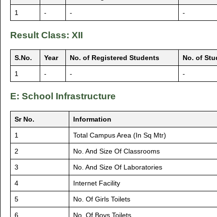
1
-
-
-
Result Class: XII
S.No.
Year
No. of Registered Students
No. of St
1
-
-
-
E: School Infrastructure
Sr No.
Information
1
Total Campus Area (In Sq Mtr)
2
No. And Size Of Classrooms
3
No. And Size Of Laboratories
4
Internet Facility
5
No. Of Girls Toilets
6
No. Of Boys Toilets