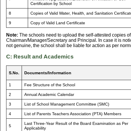
Certification by School
8
Copies of Valid Water, Health, and Sanitation Certifica
9
Copy of Valid Land Certificate
Note:
The schools need to upload the self-attested copies o
Chairman/Manager/Secretary and Principal. In case it is noti
not genuine, the school shall be liable for action as per norm
C: Result and Academics
S.No.
Documents/Information
1
Fee Structure of the School
2
Annual Academic Calendar
3
List of School Management Committee (SMC)
4
List of Parents Teachers Association (PTA) Members
Last Three-Year Result of the Board Examination as Per
5
Applicability